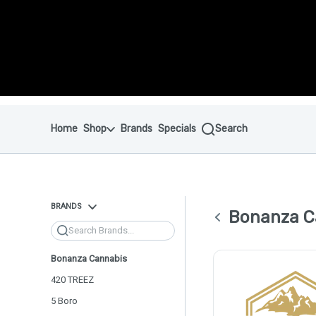
Skip to menu