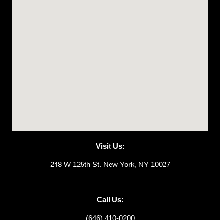
Visit Us:
248 W 125th St. New York, NY 10027
Call Us:
(646) 410-0200