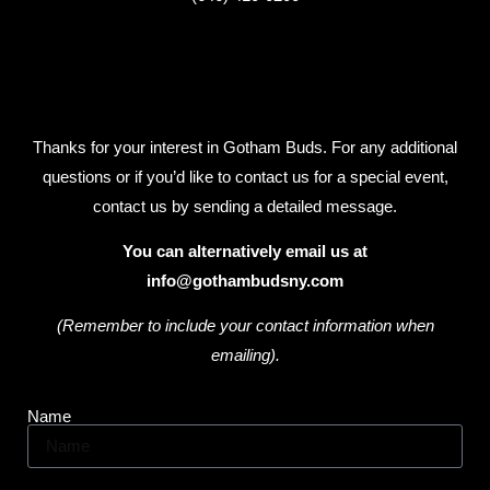
Thanks for your interest in Gotham Buds. For any additional
questions or if you’d like to contact us for a special event,
contact us by sending a detailed message.
You can alternatively email us at
info@gothambudsny.com
(Remember to include your contact information when
emailing).
Name