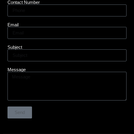
Contact Number
Email
Subject
Message
Send