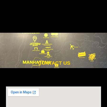
CONTACT US