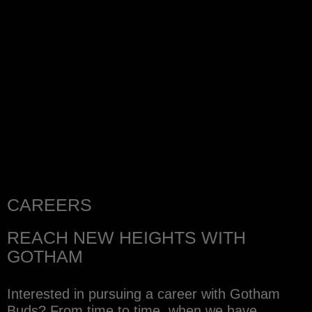
CAREERS
REACH NEW HEIGHTS WITH
GOTHAM
Interested in pursuing a career with Gotham
Buds? From time to time, when we have