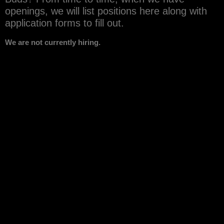
openings, we will list positions here along with
application forms to fill out.
We are not currently hiring.