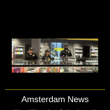
Amsterdam News