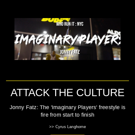
ATTACK THE CULTURE
Jonny Fatz: The 'Imaginary Players' freestyle is
fire from start to finish
>> Cyrus Langhorne