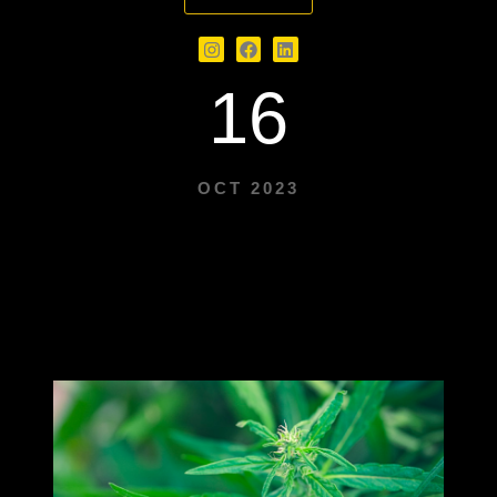
16
OCT 2023