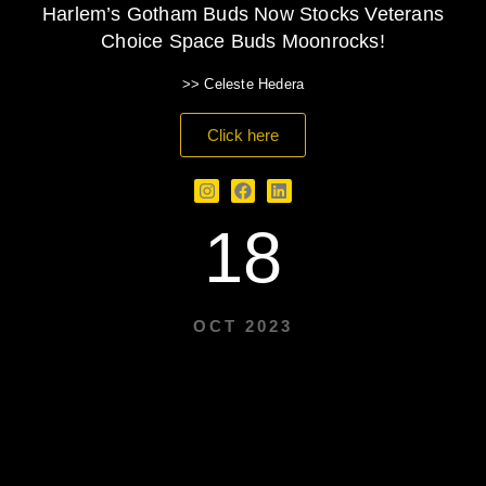
Harlem’s Gotham Buds Now Stocks Veterans
Choice Space Buds Moonrocks!
>> Celeste Hedera
Click here
18
OCT 2023