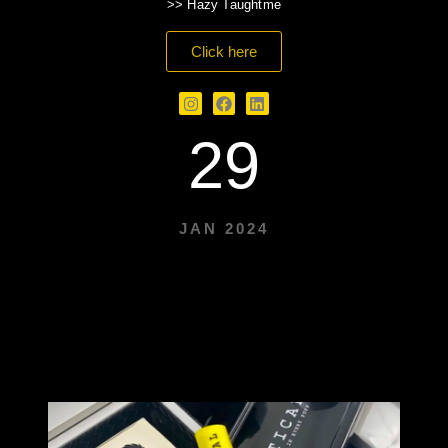
>> Hazy Taughtme
Click here
29
JAN 2024