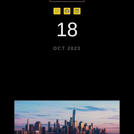
18
OCT 2023