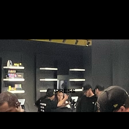
PRESS