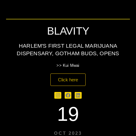
BLAVITY
HARLEM'S FIRST LEGAL MARIJUANA
DISPENSARY, GOTHAM BUDS, OPENS
>> Kui Mwai
Click here
19
OCT 2023