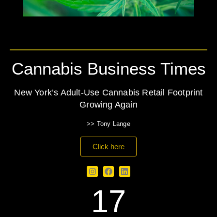
Cannabis Business Times
New York’s Adult-Use Cannabis Retail Footprint
Growing Again
>> Tony Lange
Click here
17