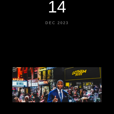
14
DEC 2023