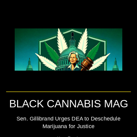
BLACK CANNABIS MAG
Sen. Gillibrand Urges DEA to Deschedule
Marijuana for Justice