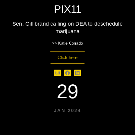
PIX11
Sen. Gillibrand calling on DEA to deschedule
marijuana
>> Katie Corrado
Click here
29
JAN 2024