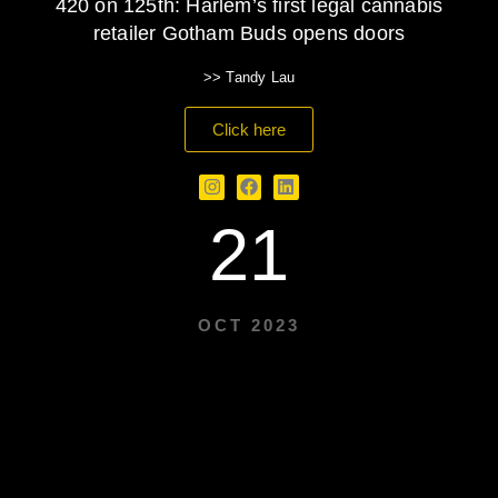
420 on 125th: Harlem’s first legal cannabis
retailer Gotham Buds opens doors
>> Tandy Lau
Click here
21
OCT 2023