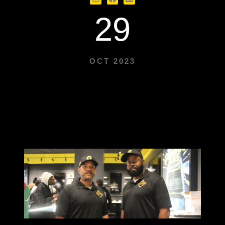
29
OCT 2023