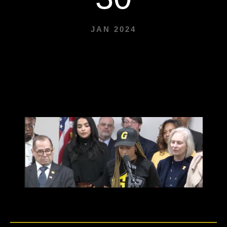
JAN 2024