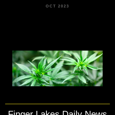
OCT 2023
Finger Lakes Daily News