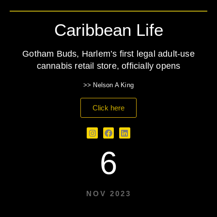
Caribbean Life
Gotham Buds, Harlem’s first legal adult-use
cannabis retail store, officially opens
>> Nelson A King
Click here
6
NOV 2023