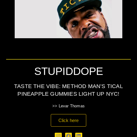
STUPIDDOPE
TASTE THE VIBE: METHOD MAN’S TICAL
PINEAPPLE GUMMIES LIGHT UP NYC!
>> Levar Thomas
Click here