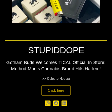
STUPIDDOPE
Gotham Buds Welcomes TICAL Official In-Store:
Method Man’s Cannabis Brand Hits Harlem!
>> Celeste Hedera
Click here