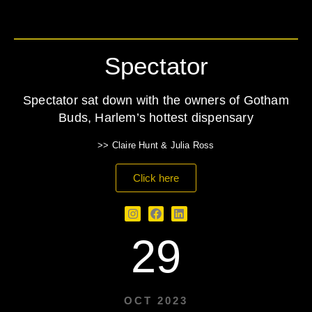
Spectator
Spectator sat down with the owners of Gotham
Buds, Harlem’s hottest dispensary
>> Claire Hunt & Julia Ross
Click here
29
OCT 2023