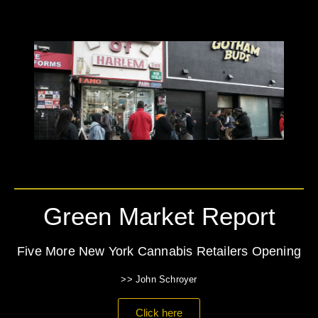
Green Market Report
Five More New York Cannabis Retailers Opening
>> John Schroyer
Click here