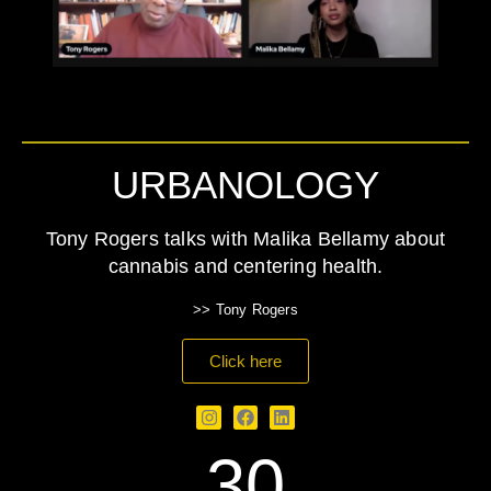
URBANOLOGY
Tony Rogers talks with Malika Bellamy about
cannabis and centering health.
>> Tony Rogers
Click here
30