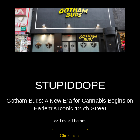
STUPIDDOPE
Gotham Buds: A New Era for Cannabis Begins on
Harlem’s Iconic 125th Street
>> Levar Thomas
Click here