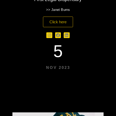
>> Janet Burns
Click here
5
NOV 2023