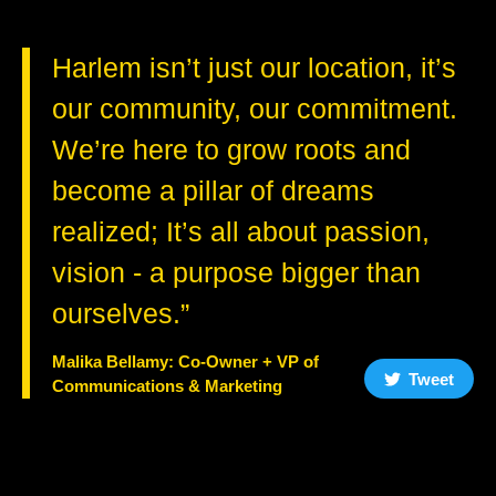
Harlem isn’t just our location, it’s
our community, our commitment.
We’re here to grow roots and
become a pillar of dreams
realized; It’s all about passion,
vision - a purpose bigger than
ourselves.”
Malika Bellamy: Co-Owner + VP of
Tweet
Communications & Marketing