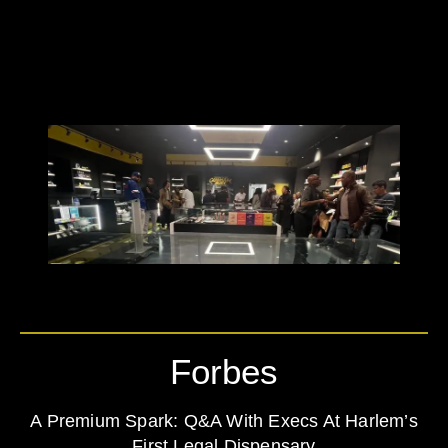
Forbes
A Premium Spark: Q&A With Execs At Harlem’s
First Legal Dispensary