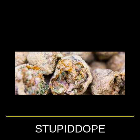
STUPIDDOPE