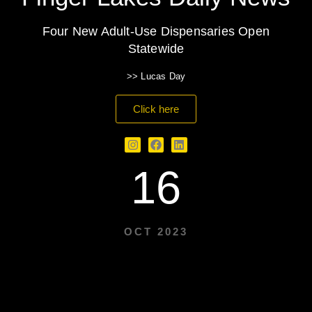
Four New Adult-Use Dispensaries Open
Statewide
>> Lucas Day
Click here
16
OCT 2023