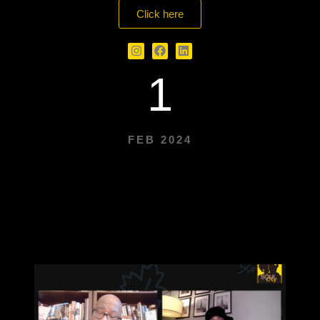
Click here
1
FEB 2024