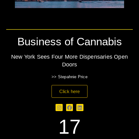
Business of Cannabis
New York Sees Four More Dispensaries Open
Doors
>> Stepahnie Price
Click here
17