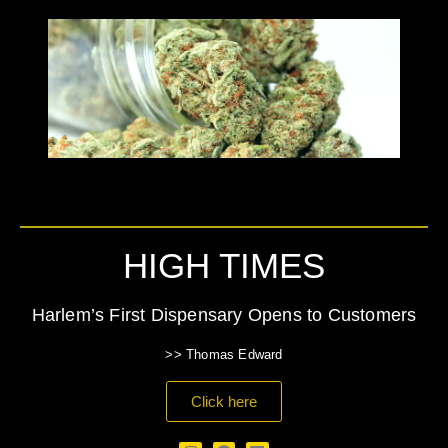
HIGH TIMES
Harlem’s First Dispensary Opens to Customers
>> Thomas Edward
Click here