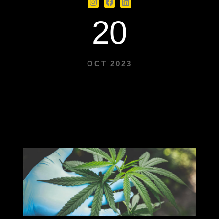
20
OCT 2023