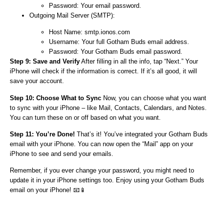
Password: Your email password.
Outgoing Mail Server (SMTP):
Host Name: smtp.ionos.com
Username: Your full Gotham Buds email address.
Password: Your Gotham Buds email password.
Step 9: Save and Verify
After filling in all the info, tap “Next.” Your
iPhone will check if the information is correct. If it’s all good, it will
save your account.
Step 10: Choose What to Sync
Now, you can choose what you want
to sync with your iPhone – like Mail, Contacts, Calendars, and Notes.
You can turn these on or off based on what you want.
Step 11: You’re Done!
That’s it! You’ve integrated your Gotham Buds
email with your iPhone. You can now open the “Mail” app on your
iPhone to see and send your emails.
Remember, if you ever change your password, you might need to
update it in your iPhone settings too. Enjoy using your Gotham Buds
email on your iPhone! 📧📱