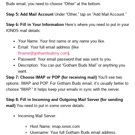
Buds email, you need to choose “Other” at the bottom.
Step 5: Add Mail Account
Under “Other,” tap on “Add Mail Account.”
Step 6: Fill in Your Information
Here’s where you need to put in your
IONOS mail details:
Your Name: Your first name or any name you like.
Email: Your full email address (like
flname@gothambudsny.com
).
Password: Your email password that was sent to you.
Description: You can put “Gotham Buds Mail” or anything you
want.
Step 7: Choose IMAP or POP (for receiving mail)
You’ll see two
options: IMAP and POP. For Gotham Buds email, it’s usually better to
choose “IMAP.” It helps keep your emails in sync with the server.
Step 8: Fill in Incoming and Outgoing Mail Server (for sending
mail)
You need to put in some server details:
Incoming Mail Server:
Host Name: imap.ionos.com
Username: Your full Gotham Buds email address.