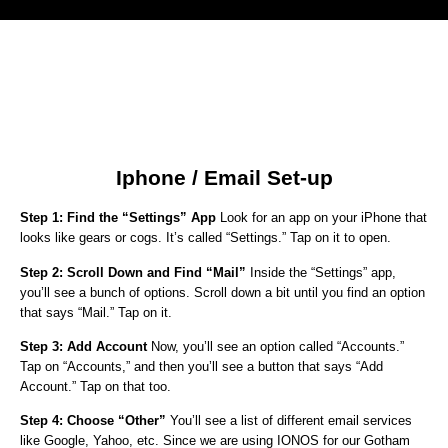
Iphone / Email Set-up
Step 1: Find the “Settings” App
Look for an app on your iPhone that
looks like gears or cogs. It’s called “Settings.” Tap on it to open.
Step 2: Scroll Down and Find “Mail”
Inside the “Settings” app,
you’ll see a bunch of options. Scroll down a bit until you find an option
that says “Mail.” Tap on it.
Step 3: Add Account
Now, you’ll see an option called “Accounts.”
Tap on “Accounts,” and then you’ll see a button that says “Add
Account.” Tap on that too.
Step 4: Choose “Other”
You’ll see a list of different email services
like Google, Yahoo, etc. Since we are using IONOS for our Gotham