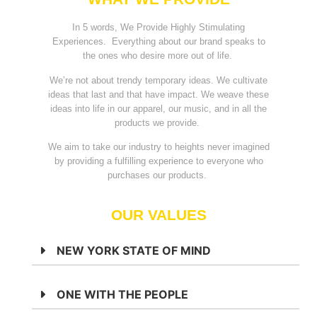
In 5 words, We Provide Highly Stimulating
Experiences. Everything about our brand speaks to
the ones who desire more out of life.
We’re not about trendy temporary ideas. We cultivate
ideas that last and that have impact. We weave these
ideas into life in our apparel, our music, and in all the
products we provide.
We aim to take our industry to heights never imagined
by providing a fulfilling experience to everyone who
purchases our products.
OUR VALUES
NEW YORK STATE OF MIND
ONE WITH THE PEOPLE